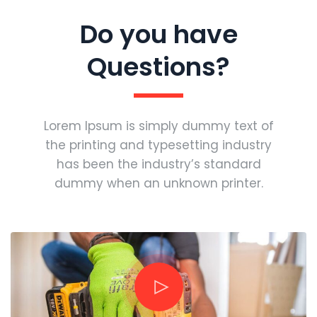
Do you have
Questions?
Lorem Ipsum is simply dummy text of
the printing and typesetting industry
has been the industry’s standard
dummy when an unknown printer.