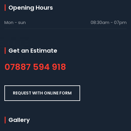
Opening Hours
Mon - sun
08:30am - 07pm
Get an Estimate
07887 594 918
REQUEST WITH ONLINE FORM
Gallery