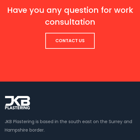
Have you any question for work
consultation
CONTACT US
JKB Plastering is based in the south east on the Surrey and
Hampshire border.