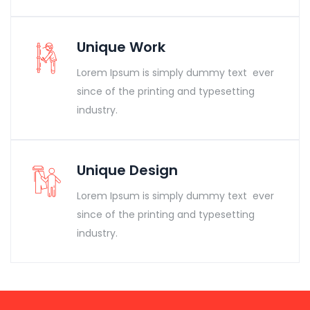
Unique Work
Lorem Ipsum is simply dummy text ever
since of the printing and typesetting
industry.
Unique Design
Lorem Ipsum is simply dummy text ever
since of the printing and typesetting
industry.