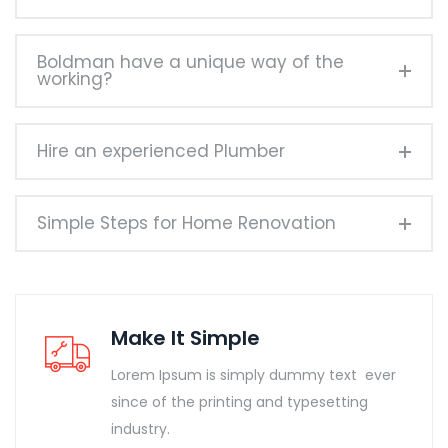
Boldman have a unique way of the
working?
Hire an experienced Plumber
Simple Steps for Home Renovation
Make It Simple
Lorem Ipsum is simply dummy text ever
since of the printing and typesetting
industry.