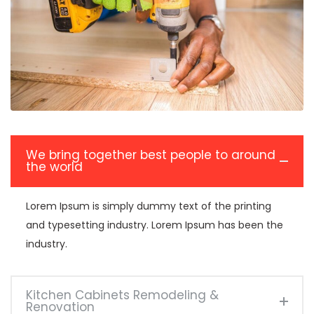
We bring together best people to around
the world
Lorem Ipsum is simply dummy text of the printing
and typesetting industry. Lorem Ipsum has been the
industry.
Kitchen Cabinets Remodeling &
Renovation