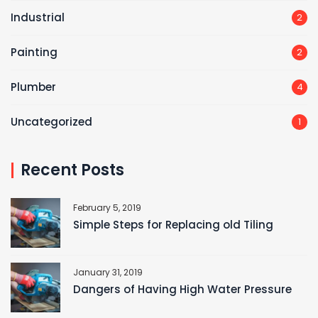
Industrial
2
Painting
2
Plumber
4
Uncategorized
1
Recent Posts
February 5, 2019
Simple Steps for Replacing old Tiling
January 31, 2019
Dangers of Having High Water Pressure