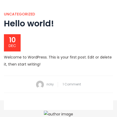
UNCATEGORIZED
Hello world!
10
DEC
Welcome to WordPress. This is your first post. Edit or delete
it, then start writing!
on
ricky
1 Comment
Hello
world!