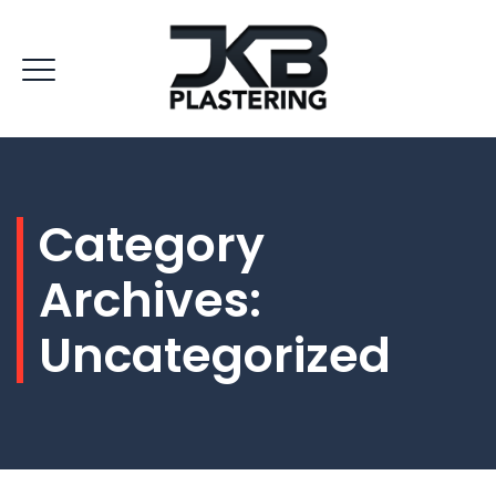
Category
Archives:
Uncategorized