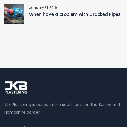
January 31, 2019
When have a problem with Cracked Pipes
JKB Plastering is based in the south east on the Surrey and
Hampshire border.