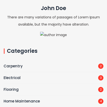
John Doe
There are many variations of passages of Lorem Ipsum
available, but the majority have alteration.
Categories
Carpentry
2
Electrical
3
Flooring
2
Home Maintenance
4