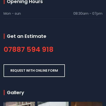
Opening Hours
Mon - sun
08:30am - 07pm
Get an Estimate
07887 594 918
REQUEST WITH ONLINE FORM
Gallery