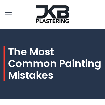
The Most
Common Painting
Mistakes