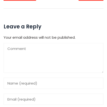
Leave a Reply
Your email address will not be published.