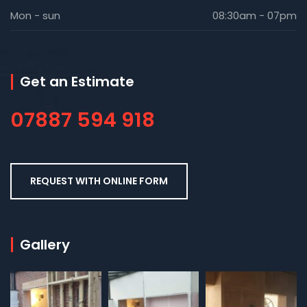
Mon - sun
08:30am - 07pm
Get an Estimate
07887 594 918
REQUEST WITH ONLINE FORM
Gallery