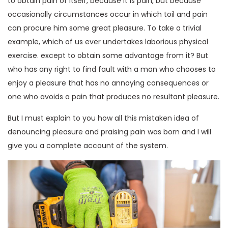
to obtain pain of itself, because it is pain, but because
occasionally circumstances occur in which toil and pain
can procure him some great pleasure. To take a trivial
example, which of us ever undertakes laborious physical
exercise. except to obtain some advantage from it? But
who has any right to find fault with a man who chooses to
enjoy a pleasure that has no annoying consequences or
one who avoids a pain that produces no resultant pleasure.
But I must explain to you how all this mistaken idea of
denouncing pleasure and praising pain was born and I will
give you a complete account of the system.