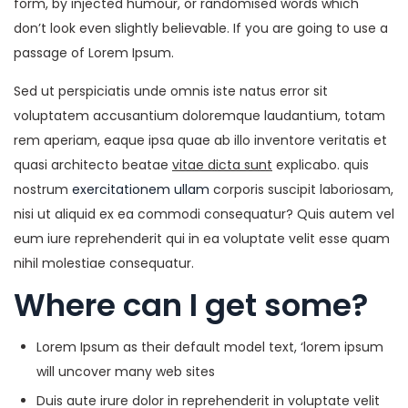
form, by injected humour, or randomised words which
don’t look even slightly believable. If you are going to use a
passage of Lorem Ipsum.
Sed ut perspiciatis unde omnis iste natus error sit
voluptatem accusantium doloremque laudantium, totam
rem aperiam, eaque ipsa quae ab illo inventore veritatis et
quasi architecto beatae
vitae dicta sunt
explicabo. quis
nostrum
exercitationem ullam
corporis suscipit laboriosam,
nisi ut aliquid ex ea commodi consequatur? Quis autem vel
eum iure reprehenderit qui in ea voluptate velit esse quam
nihil molestiae consequatur.
Where can I get some?
Lorem Ipsum as their default model text, ‘lorem ipsum
will uncover many web sites
Duis aute irure dolor in reprehenderit in voluptate velit