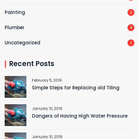
Painting
2
Plumber
4
Uncategorized
1
Recent Posts
February 5, 2019
Simple Steps for Replacing old Tiling
January 31, 2019
Dangers of Having High Water Pressure
January 31, 2019