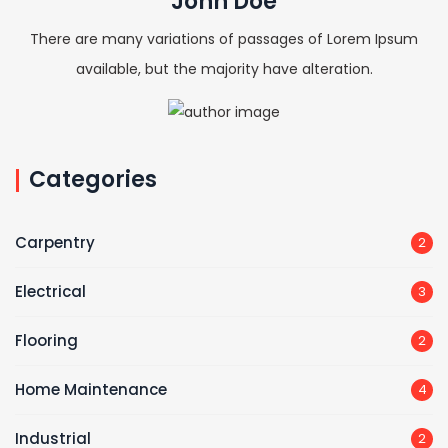
John Doe
There are many variations of passages of Lorem Ipsum
available, but the majority have alteration.
Categories
Carpentry
2
Electrical
3
Flooring
2
Home Maintenance
4
Industrial
2