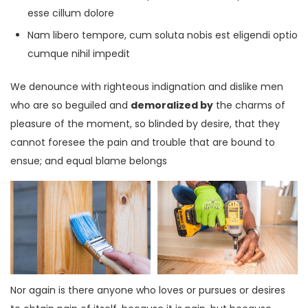
esse cillum dolore
Nam libero tempore, cum soluta nobis est eligendi optio
cumque nihil impedit
We denounce with righteous indignation and dislike men
who are so beguiled and
demoralized by
the charms of
pleasure of the moment, so blinded by desire, that they
cannot foresee the pain and trouble that are bound to
ensue; and equal blame belongs
Nor again is there anyone who loves or pursues or desires