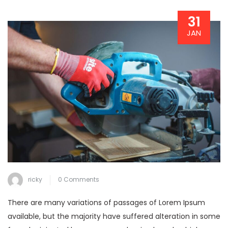
31
JAN
ricky
0 Comments
There are many variations of passages of Lorem Ipsum
available, but the majority have suffered alteration in some