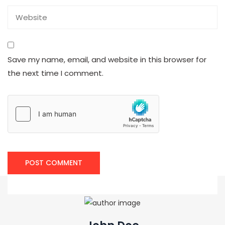
Save my name, email, and website in this browser for
the next time I comment.