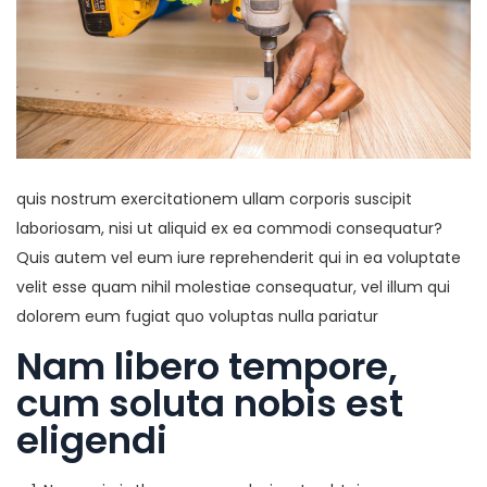
quis nostrum exercitationem ullam corporis suscipit
laboriosam, nisi ut aliquid ex ea commodi consequatur?
Quis autem vel eum iure reprehenderit qui in ea voluptate
velit esse quam nihil molestiae consequatur, vel illum qui
dolorem eum fugiat quo voluptas nulla pariatur
Nam libero tempore,
cum soluta nobis est
eligendi