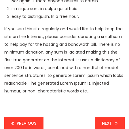
Nor again is there anyone desires to obtain
similique sunt in culpa qui officia
easy to distinguish. In a free hour.
If you use this site regularly and would like to help keep the
site on the Internet, please consider donating a small sum
to help pay for the hosting and bandwidth bill. There is no
minimum donation, any sum is aciated making this the
first true generator on the Internet. It uses a dictionary of
over 200 Latin words, combined with a handful of model
sentence structures. to generate Lorem Ipsum which looks
reasonable. The generated Lorem Ipsum is, injected
humour, or non-characteristic words etc..
PREVIOUS
NEXT