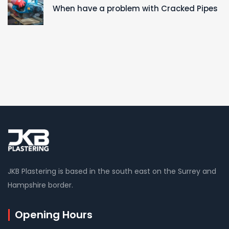
When have a problem with Cracked Pipes
JKB Plastering is based in the south east on the Surrey and
Hampshire border.
Opening Hours