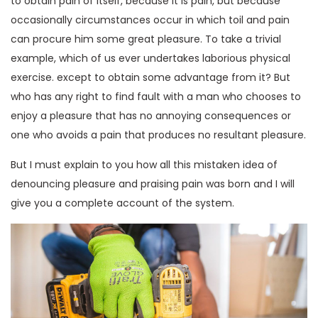
to obtain pain of itself, because it is pain, but because
occasionally circumstances occur in which toil and pain
can procure him some great pleasure. To take a trivial
example, which of us ever undertakes laborious physical
exercise. except to obtain some advantage from it? But
who has any right to find fault with a man who chooses to
enjoy a pleasure that has no annoying consequences or
one who avoids a pain that produces no resultant pleasure.
But I must explain to you how all this mistaken idea of
denouncing pleasure and praising pain was born and I will
give you a complete account of the system.