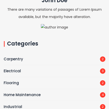
John Doe
There are many variations of passages of Lorem Ipsum
available, but the majority have alteration.
Categories
Carpentry
2
Electrical
3
Flooring
2
Home Maintenance
4
Industrial
2