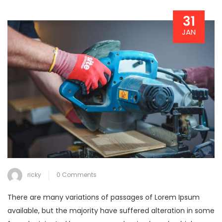
31
JAN
ricky
0 Comments
There are many variations of passages of Lorem Ipsum
available, but the majority have suffered alteration in some