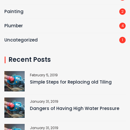
Painting
2
Plumber
4
Uncategorized
1
Recent Posts
February 5, 2019
Simple Steps for Replacing old Tiling
January 31, 2019
Dangers of Having High Water Pressure
January 31, 2019