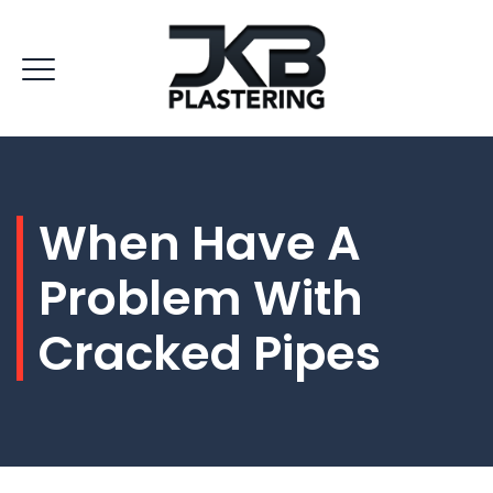
When Have A
Problem With
Cracked Pipes