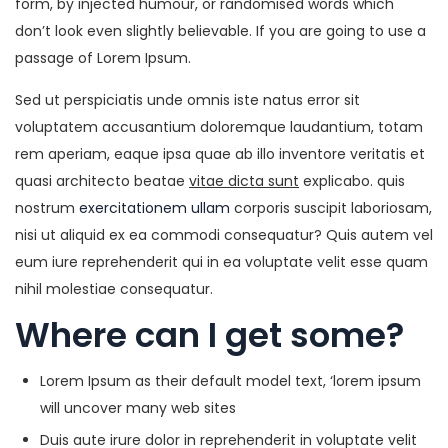
form, by injected humour, or randomised words which
don’t look even slightly believable. If you are going to use a
passage of Lorem Ipsum.
Sed ut perspiciatis unde omnis iste natus error sit
voluptatem accusantium doloremque laudantium, totam
rem aperiam, eaque ipsa quae ab illo inventore veritatis et
quasi architecto beatae
vitae dicta sunt
explicabo. quis
nostrum
exercitationem ullam
corporis suscipit laboriosam,
nisi ut aliquid ex ea commodi consequatur? Quis autem vel
eum iure reprehenderit qui in ea voluptate velit esse quam
nihil molestiae consequatur.
Where can I get some?
Lorem Ipsum as their default model text, ‘lorem ipsum
will uncover many web sites
Duis aute irure dolor in reprehenderit in voluptate velit