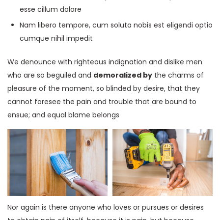
esse cillum dolore
Nam libero tempore, cum soluta nobis est eligendi optio
cumque nihil impedit
We denounce with righteous indignation and dislike men
who are so beguiled and
demoralized by
the charms of
pleasure of the moment, so blinded by desire, that they
cannot foresee the pain and trouble that are bound to
ensue; and equal blame belongs
Nor again is there anyone who loves or pursues or desires