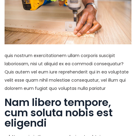
quis nostrum exercitationem ullam corporis suscipit
laboriosam, nisi ut aliquid ex ea commodi consequatur?
Quis autem vel eum iure reprehenderit qui in ea voluptate
velit esse quam nihil molestiae consequatur, vel illum qui
dolorem eum fugiat quo voluptas nulla pariatur
Nam libero tempore,
cum soluta nobis est
eligendi