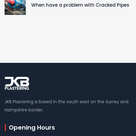
When have a problem with Cracked Pipes
JKB Plastering is based in the south east on the Surrey and
Hampshire border.
Opening Hours