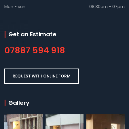
Mon - sun
08:30am - 07pm
Get an Estimate
07887 594 918
REQUEST WITH ONLINE FORM
Gallery