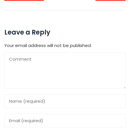
Leave a Reply
Your email address will not be published.