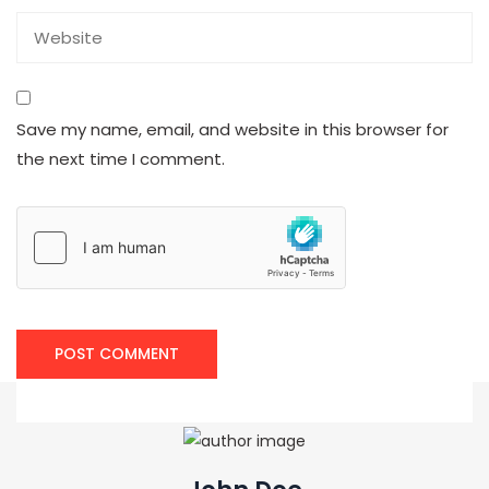
Save my name, email, and website in this browser for
the next time I comment.