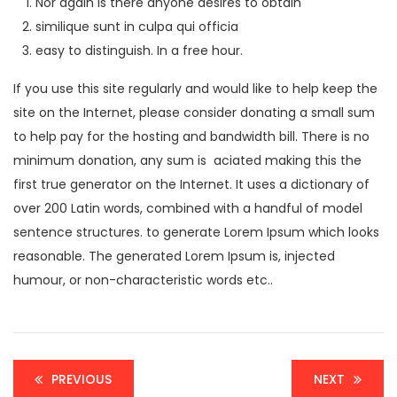
Nor again is there anyone desires to obtain
similique sunt in culpa qui officia
easy to distinguish. In a free hour.
If you use this site regularly and would like to help keep the
site on the Internet, please consider donating a small sum
to help pay for the hosting and bandwidth bill. There is no
minimum donation, any sum is aciated making this the
first true generator on the Internet. It uses a dictionary of
over 200 Latin words, combined with a handful of model
sentence structures. to generate Lorem Ipsum which looks
reasonable. The generated Lorem Ipsum is, injected
humour, or non-characteristic words etc..
PREVIOUS
NEXT